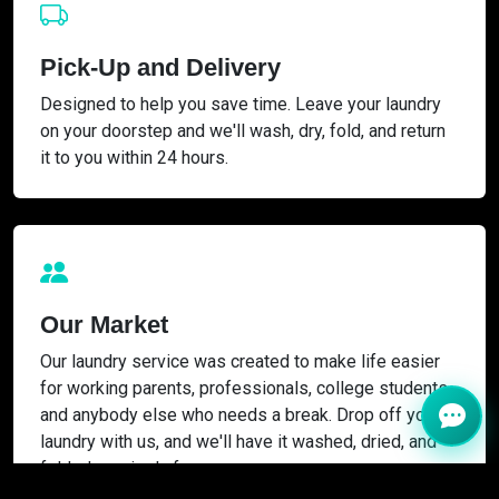
Pick-Up and Delivery
Designed to help you save time. Leave your laundry
on your doorstep and we'll wash, dry, fold, and return
it to you within 24 hours.
Our Market
Our laundry service was created to make life easier
for working parents, professionals, college students,
and anybody else who needs a break. Drop off your
laundry with us, and we'll have it washed, dried, and
folded precisely for you.