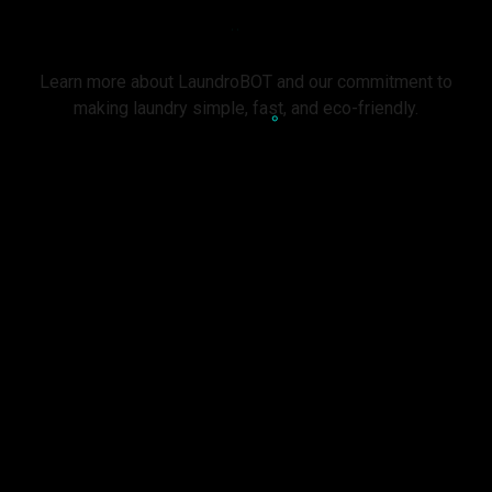
About Us
Learn more about LaundroBOT and our commitment to
making laundry simple, fast, and eco-friendly.