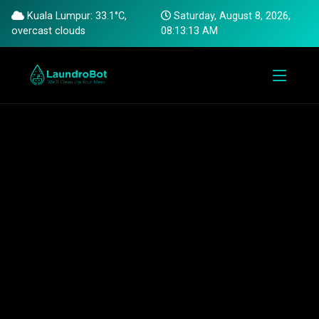
Kuala Lumpur: 33.1°C,
Saturday, August 8, 2026,
overcast clouds
08:13:14 AM