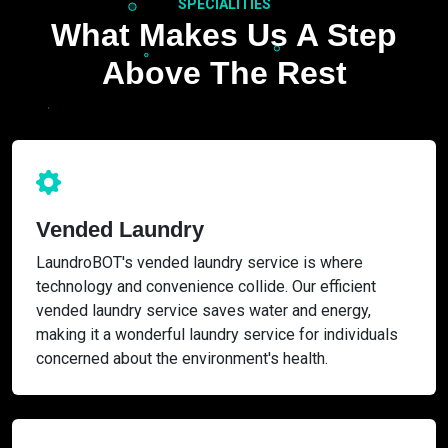
SPECIALITIES
What Makes Us A Step
Above The Rest
Vended Laundry
LaundroBOT's vended laundry service is where
technology and convenience collide. Our efficient
vended laundry service saves water and energy,
making it a wonderful laundry service for individuals
concerned about the environment's health.